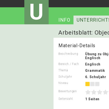
U
INFO
UNTERRICHT
Arbeitsblatt: Obj
Material-Details
Beschreibung
Übung zu Ob
Englisch
Bereich / Fach
Englisch
Thema
Grammatik
Schuljahr
6. Schuljahr
Niveau
Bewertungen
Seitenzahl
1 Seiten