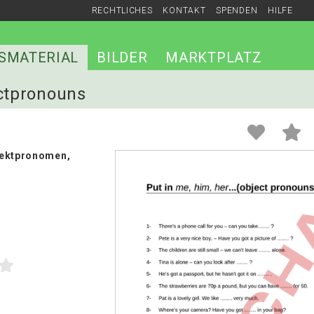
RECHTLICHES
KONTAKT
SPENDEN
HILFE
SMATERIAL
BILDER
MARKTPLATZ
ectpronouns
jektpronomen,