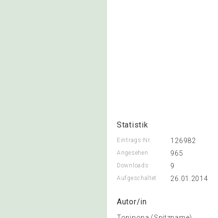
Statistik
Eintrags-Nr.
126982
Angesehen
965
Downloads
9
Aufgeschaltet
26.01.2014
Autor/in
Toninona (Spitzname)