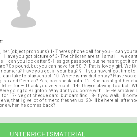
t:
, her.(object pronouns) 1- Theres phone call for you – can you ta
 – Have you got picture of 3- The children are still small – we can
ne – can you look after 5- Hes got passport, but he hasnt got it o
re 70p pound, but you can have for 50. 7- Pat is lovely girl. We li
r camera? Have you got in your bag? 9- If you havent got time to 
ou can take to playschool. 10- Where is my dictionary? Have you 
lish and German? Yes, can speak both. 12- She hasnt got her c
s letter for – Thank you very much. 14- Theyre playing football. 
 Were going to Brighton. Why dont you come with 16- He smokes l
 for 17- Ive got cheque card, but cant find 18- If you walk, Ill come
elve, thatll give lot of time to freshen up. 20- Ill be here all after
hone when he comes back?
UNTERRICHTSMATERIAL