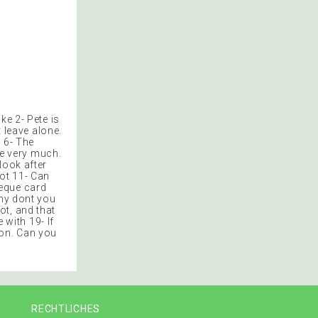
ke 2- Pete is
t leave alone.
n 6- The
ke very much.
look after
got 11- Can
heque card
Why dont you
ot, and that
 with 19- If
noon. Can you
RECHTLICHES