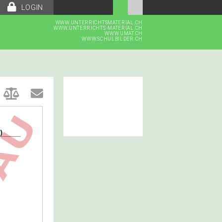
LOGIN
WWW.UNTERRICHTSMATERIAL.CH
WWW.UNTERRICHTS-MATERIAL.CH
WWW.UMAT.CH
WWW.SCHULBILDER.CH