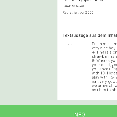
Land: Schweiz
Registriert vor 2006
Textauszüge aus dem Inhal
Inhalt
Put in me, him
very nice boy.
4- Tina is alo
strawberries a
8- Wheres you
your child, y
you speak Eng
with 13- Here
play with 15-
isnt very good
we arrive at tw
ask him to p
INFO