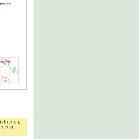
strierten,
nnen zur