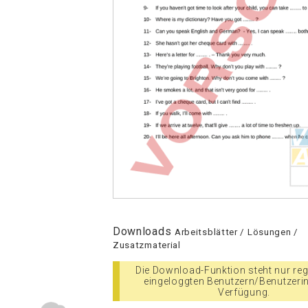
Downloads
Arbeitsblätter / Lösungen /
Zusatzmaterial
Die Download-Funktion steht nur regi
eingeloggten Benutzern/Benutzeri
Verfügung.