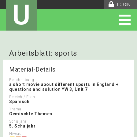
U
LOGIN
Arbeitsblatt: sports
Material-Details
Beschreibung
a short movie about different sports in England +
questions and solution YW 3, Unit 7
Bereich / Fach
Spanisch
Thema
Gemischte Themen
Schuljahr
5. Schuljahr
Niveau