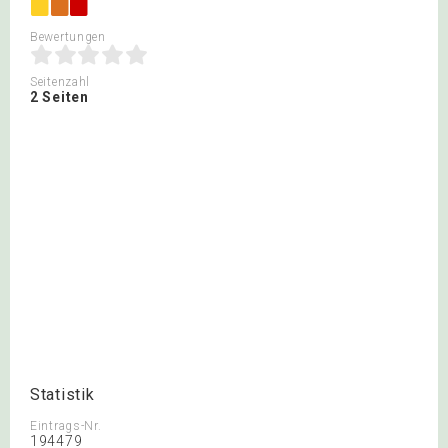
Bewertungen
Seitenzahl
2 Seiten
Statistik
Eintrags-Nr.
194479