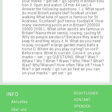
your marks – get set – go Sports in Britain solu
tion 3. Open and watch: (4 min 44 sec) 4.
Answer the following questions: I. J. What sport
do most British people like? football cricket
walking What kind of sport is famous for St
Andrews, Scotland? golf tennis football K. How
many swimming pools are in Britain? 200000
20000 2000 L. What other sports are famous in
Britain? Name three: tennis, rowing, cycling M.
Why do people aerobics? Because they want to
keep fit and they enjoy it. N. What do you need
to play croquet? a large garden many balls a
horse O. Where do you play curling? on ice P.
Before race: What is correct. Circle it: on your
marks – set – go QUESTIONS: What.? Was.?
Where.? Wo.? When.? Wann.? Who.?Wer.? What?
Was? Why?Warum? How often.?Wie oft.? How.?
Wie.? o get ready – go run as fast as you can
on your marks – get set – go
INFO
RECHTLICHES
KONTAKT
Aktuelles
SPENDEN
Über uns