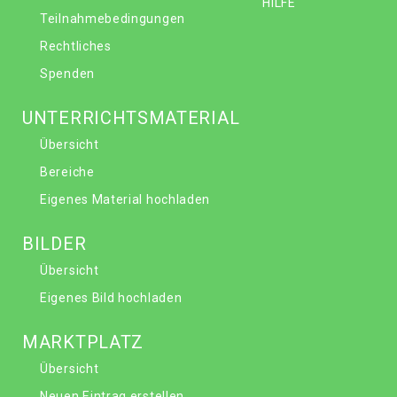
HILFE
Teilnahmebedingungen
Rechtliches
Spenden
UNTERRICHTSMATERIAL
Übersicht
Bereiche
Eigenes Material hochladen
BILDER
Übersicht
Eigenes Bild hochladen
MARKTPLATZ
Übersicht
Neuen Eintrag erstellen