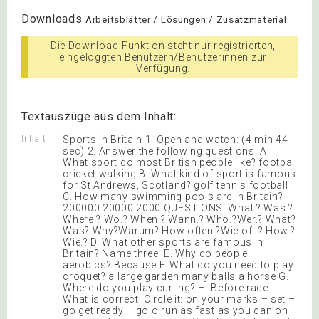
Downloads
Arbeitsblätter / Lösungen / Zusatzmaterial
Die Download-Funktion steht nur registrierten,
eingeloggten Benutzern/Benutzerinnen zur
Verfügung.
Textauszüge aus dem Inhalt:
Inhalt
Sports in Britain 1. Open and watch: (4 min 44
sec) 2. Answer the following questions: A.
What sport do most British people like? football
cricket walking B. What kind of sport is famous
for St Andrews, Scotland? golf tennis football
C. How many swimming pools are in Britain?
200000 20000 2000 QUESTIONS: What.? Was.?
Where.? Wo.? When.? Wann.? Who.?Wer.? What?
Was? Why?Warum? How often.?Wie oft.? How.?
Wie.? D. What other sports are famous in
Britain? Name three: E. Why do people
aerobics? Because F. What do you need to play
croquet? a large garden many balls a horse G.
Where do you play curling? H. Before race:
What is correct. Circle it: on your marks – set –
go get ready – go o run as fast as you can on