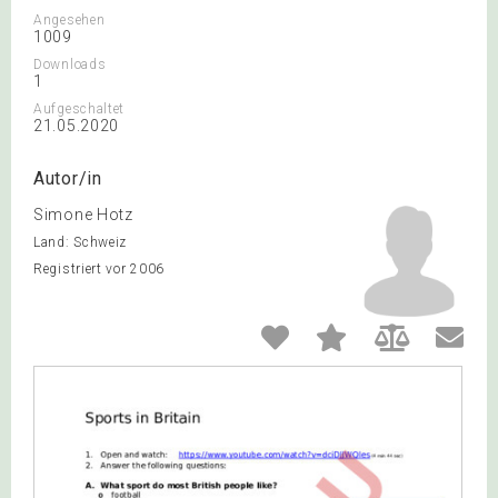
Angesehen
1009
Downloads
1
Aufgeschaltet
21.05.2020
Autor/in
Simone Hotz
Land: Schweiz
Registriert vor 2006