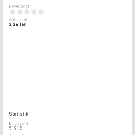
Bewertungen
Seitenzahl
2 Seiten
Statistik
Eintrags-Nr.
51918