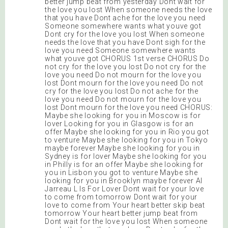
better jump beat from yesterday Dont wait for
the love you lost When someone needs the love
that you have Dont ache for the love you need
Someone somewhere wants what youve got
Dont cry for the love you lost When someone
needs the love that you have Dont sigh for the
love you need Someone somewhere wants
what youve got CHORUS 1st verse CHORUS Do
not cry for the love you lost Do not cry for the
love you need Do not mourn for the love you
lost Dont mourn for the love you need Do not
cry for the love you lost Do not ache for the
love you need Do not mourn for the love you
lost Dont mourn for the love you need CHORUS:
Maybe she looking for you in Moscow is for
lover Looking for you in Glasgow is for an
offer Maybe she looking for you in Rio you got
to venture Maybe she looking for you in Tokyo
maybe forever Maybe she looking for you in
Sydney is for lover Maybe she looking for you
in Philly is for an offer Maybe she looking for
you in Lisbon you got to venture Maybe she
looking for you in Brooklyn maybe forever Al
Jarreau L Is For Lover Dont wait for your love
to come from tomorrow Dont wait for your
love to come from Your heart better skip beat
tomorrow Your heart better jump beat from
Dont wait for the love you lost When someone