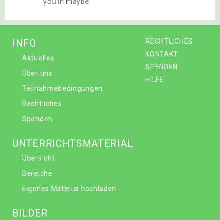
you in maybe
INFO
RECHTLICHES
KONTAKT
Aktuelles
SPENDEN
Über uns
HILFE
Teilnahmebedingungen
Rechtliches
Spenden
UNTERRICHTSMATERIAL
Übersicht
Bereiche
Eigenes Material hochladen
BILDER