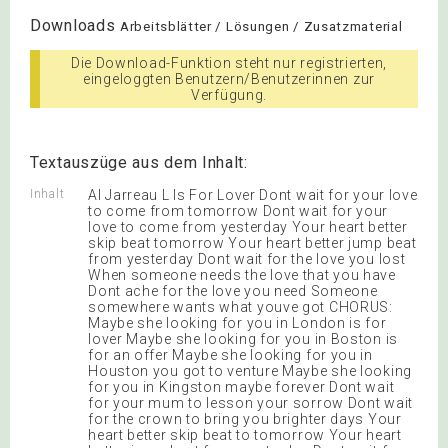
Downloads
Arbeitsblätter / Lösungen / Zusatzmaterial
Die Download-Funktion steht nur registrierten,
eingeloggten Benutzern/Benutzerinnen zur
Verfügung.
Textauszüge aus dem Inhalt:
Inhalt
Al Jarreau L Is For Lover Dont wait for your love
to come from tomorrow Dont wait for your
love to come from yesterday Your heart better
skip beat tomorrow Your heart better jump beat
from yesterday Dont wait for the love you lost
When someone needs the love that you have
Dont ache for the love you need Someone
somewhere wants what youve got CHORUS:
Maybe she looking for you in London is for
lover Maybe she looking for you in Boston is
for an offer Maybe she looking for you in
Houston you got to venture Maybe she looking
for you in Kingston maybe forever Dont wait
for your mum to lesson your sorrow Dont wait
for the crown to bring you brighter days Your
heart better skip beat to tomorrow Your heart