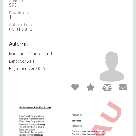
Angesehen
595
Downloads
1
Aufgeschaltet
05.01.2010
Autor/in
Michael Pflugshaupt
Land: Schweiz
Registriert vor 2006