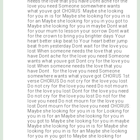
needs the love that you have Dont ache for the
love you need Someone somewhere wants
what youve got CHORUS: Maybe she looking
for you in is for Maybe she looking for you in is
for an Maybe she looking for you in you got to
Maybe she looking for you in maybe Dont wait
for your mum to lesson your sorrow Dont wait
for the crown to bring you brighter days Your
heart better skip beat to Your heart better jump
beat from yesterday Dont wait for the love you
lost When someone needs the love that you
have Dont ache for the love you need Someone
wants what youve got Dont cry for the love you
lost When someone needs the love that you
have Dont . for the love you need Someone
somewhere wants what youve got CHORUS 1st
verse CHORUS Do not cry for the love you lost
Do not cry for the love you need Do not mourn
for the love you lost Dont for the love you need
Do not cry for the love you lost Do not for the
love you need Do not mourn for the love you
lost Dont mourn for the love you need CHORUS:
Maybe she looking for you in is for Looking for
you in is for an Maybe she looking for you in
you got to Maybe she looking for you in maybe
Maybe she looking for you in is for Maybe she
looking for you in is for an Maybe she looking
for you in you got to Maybe she looking for