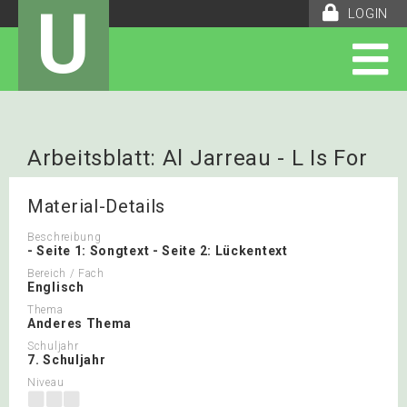
U
LOGIN
Arbeitsblatt: Al Jarreau - L Is For
Lover
Material-Details
Beschreibung
- Seite 1: Songtext - Seite 2: Lückentext
Bereich / Fach
Englisch
Thema
Anderes Thema
Schuljahr
7. Schuljahr
Niveau