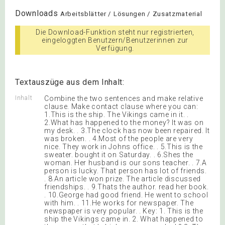
Downloads
Arbeitsblätter / Lösungen / Zusatzmaterial
Die Download-Funktion steht nur registrierten,
eingeloggten Benutzern/Benutzerinnen zur
Verfügung.
Textauszüge aus dem Inhalt:
Inhalt
Combine the two sentences and make relative
clause. Make contact clause where you can:
1.This is the ship. The Vikings came in it. .
2.What has happened to the money? It was on
my desk. . 3.The clock has now been repaired. It
was broken. . 4.Most of the people are very
nice. They work in Johns office. . 5.This is the
sweater. bought it on Saturday. . 6.Shes the
woman. Her husband is our sons teacher. . 7.A
person is lucky. That person has lot of friends.
. 8.An article won prize. The article discussed
friendships. . 9.Thats the author. read her book.
. 10.George had good friend. He went to school
with him. . 11.He works for newspaper. The
newspaper is very popular. . Key: 1. This is the
ship the Vikings came in. 2. What happened to