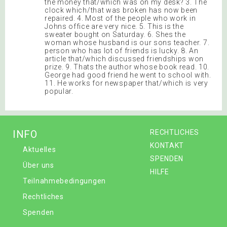
the money that/which was on my desk? 3. The
clock which/that was broken has now been
repaired. 4. Most of the people who work in
Johns office are very nice. 5. This is the
sweater bought on Saturday. 6. Shes the
woman whose husband is our sons teacher. 7.
person who has lot of friends is lucky. 8. An
article that/which discussed friendships won
prize. 9. Thats the author whose book read. 10.
George had good friend he went to school with.
11. He works for newspaper that/which is very
popular.
INFO
RECHTLICHES
KONTAKT
Aktuelles
SPENDEN
Über uns
HILFE
Teilnahmebedingungen
Rechtliches
Spenden