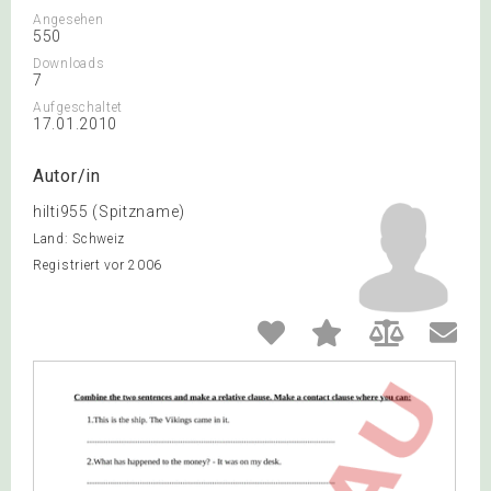
Angesehen
550
Downloads
7
Aufgeschaltet
17.01.2010
Autor/in
hilti955 (Spitzname)
Land: Schweiz
Registriert vor 2006