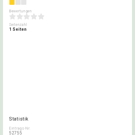
Bewertungen
Seitenzahl
1 Seiten
Statistik
Eintrags-Nr.
52755