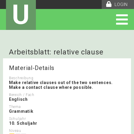
U
LOGIN
Arbeitsblatt: relative clause
Material-Details
Beschreibung
Make relative clauses out of the two sentences.
Make a contact clause where possible.
Bereich / Fach
Englisch
Thema
Grammatik
Schuljahr
10. Schuljahr
Niveau