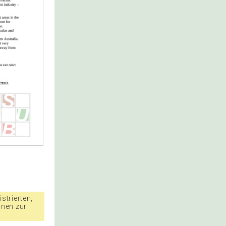
strierten,
nnen zur