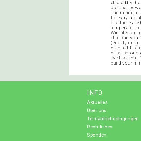
elected by th
political pow
and mining is
forestry are 
dry: there are
temperate are
Wimbledon in 
else can you 
(eucalyptus) 
great athletes
great favourit
live less than
build your min
INFO
Aktuelles
Über uns
Teilnahmebedingungen
Rechtliches
Spenden