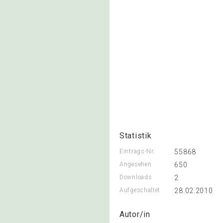
Statistik
Eintrags-Nr.
55868
Angesehen
650
Downloads
2
Aufgeschaltet
28.02.2010
Autor/in