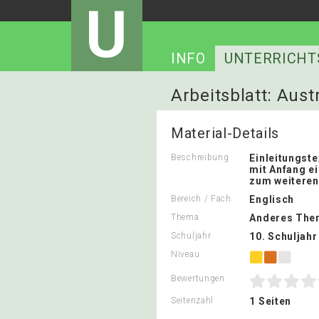
U
INFO
UNTERRICHT
Arbeitsblatt: Aust
Material-Details
Beschreibung
Einleitungste
mit Anfang e
zum weiteren
Bereich / Fach
Englisch
Thema
Anderes The
Schuljahr
10. Schuljahr
Niveau
Bewertungen
Seitenzahl
1 Seiten