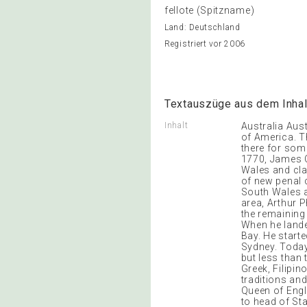
fellote (Spitzname)
Land: Deutschland
Registriert vor 2006
Textauszüge aus dem Inhal
Inhalt
Australia Austr
of America. Th
there for some
1770, James C
Wales and cla
of new penal c
South Wales a
area, Arthur P
the remaining 
When he lande
Bay. He start
Sydney. Today
but less than
Greek, Filipin
traditions an
Queen of Engla
to head of St