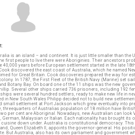
t:
alia is an island – and continent. It is just little smaller than the 
e first people to live there were Aboriginies. Their ancestors pro
 40,000 years before European settlement started in the late 18th
ook discovered the east coast of Australia, which he named N
imed for Great Britain. Cook discoveries prepared the way for e
olony. In 1787, the First Fleet of the British Navy (Marine) set sai
nd Botany Bay. On board one of the 11 ships was the new govern
hillip. Several other ships carried 736 prisoners, including 192 f
ships were several hundred settlers, ready to make new life in ne
d in New South Wales Philipp decided not to build new settlemen
ed small settlement at Port Jackson which grew eventually into pr
, threequarters of Australias population of 18 million have Briti
 two per cent are Aboriginal. Nowadays, new Australian can look
o, German, Malaysian or Italian. Each nationality has brought its 
d cuisine down under. Australia is constitutional democracy. Thi
nd, Queen Elizabeth II, appoints the governor-general. His positi
ate. But Australia, also has its own parliament and government wh