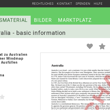
RECHTLICHES
KONTAKT
SPENDEN
HILFE
SMATERIAL
BILDER
MARKTPLATZ
ralia - basic information
xt zu Australien
iner Mindmap
 Ausfüllen
ma