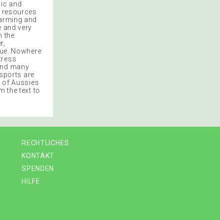
mic and
l resources
Farming and
e and very
n the
r,
ique. Nowhere
tress
 and many
 sports are
t of Aussies
m the text to
RECHTLICHES
KONTAKT
SPENDEN
HILFE