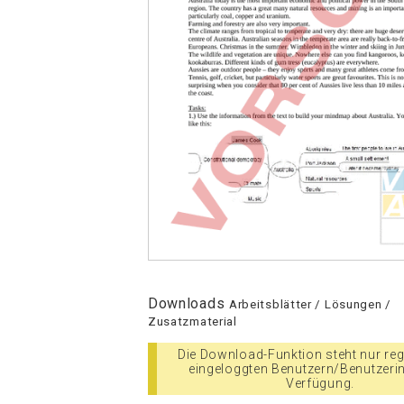
Downloads
Arbeitsblätter / Lösungen /
Zusatzmaterial
Die Download-Funktion steht nur regi
eingeloggten Benutzern/Benutzeri
Verfügung.