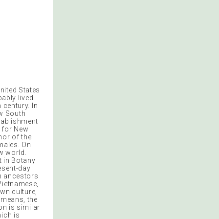
United States
bably lived
 century. In
ew South
stablishment
l for New
or of the
emales. On
w world.
t in Botany
esent-day
sh ancestors
 Vietnamese,
own culture,
s means, the
on is similar
ich is