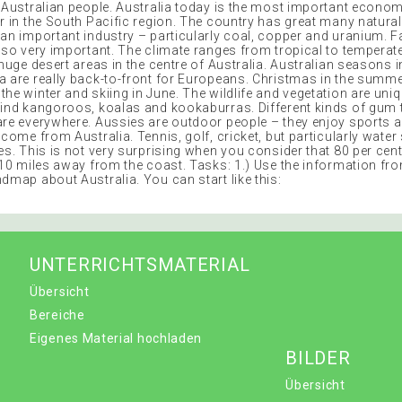
e Australian people. Australia today is the most important econo
er in the South Pacific region. The country has great many natura
 an important industry – particularly coal, copper and uranium. 
also very important. The climate ranges from tropical to temperat
 huge desert areas in the centre of Australia. Australian seasons i
a are really back-to-front for Europeans. Christmas in the summe
the winter and skiing in June. The wildlife and vegetation are un
find kangoroos, koalas and kookaburras. Different kinds of gum 
are everywhere. Aussies are outdoor people – they enjoy sports
 come from Australia. Tennis, golf, cricket, but particularly water
es. This is not very surprising when you consider that 80 per cen
 10 miles away from the coast. Tasks: 1.) Use the information fro
dmap about Australia. You can start like this:
UNTERRICHTSMATERIAL
Übersicht
Bereiche
Eigenes Material hochladen
BILDER
Übersicht