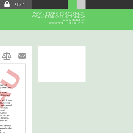
LOGIN
WWW.UNTERRICHTSMATERIAL.CH
WWW.UNTERRICHTS-MATERIAL.CH
WWW.UMAT.CH
WWW.SCHULBILDER.CH