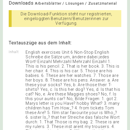
Downloads
Arbeitsblätter / Lösungen / Zusatzmaterial
Die Download-Funktion steht nur registrierten,
eingeloggten Benutzern/Benutzerinnen zur
Verfügung.
Textauszüge aus dem Inhalt:
Inhalt
English exercises Unit 6 Non-Stop English
Schreibe die Sätze um, ändere dabei jedes
Wort! Einzahl Mehrzahl Mehrzahl Einzahl 1.
This is his pencil. 2. That is her book. 3. This is
her chair. 4. This is his car. 5. Those are his
babies. 6. These are her watches. 7. Those are
her boys. 8. These are his pens. Answer: a. Are
these your socks? Yes, b. Are those their T-
shirts? Yes, c. Is this her dog? Yes, d. Is that his
cat? No, e. Are these Maggies shoes? No, f. Is
this your aunts car? No, Bilde Fragen: 1. got 2.
Marys letter is you Have? hobby What? 3. many
children has Tim How_? 4. from tickets Tom
these Are? 5. film star favourite your is Who_?
6. sister Is_? that her Streiche das falsche Wort
durch: 1. That Those is my bag. 2. These is are
my rulers. 3. These inst arent my trousers. 4.