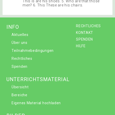
This is are his shoes. 5. Who are that those
men? 6. This These are his chairs.
INFO
RECHTLICHES
KONTAKT
Aktuelles
SPENDEN
Über uns
HILFE
Teilnahmebedingungen
Rechtliches
Spenden
UNTERRICHTSMATERIAL
Übersicht
Bereiche
Eigenes Material hochladen