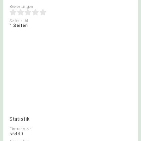
Bewertungen
Seitenzahl
1 Seiten
Statistik
Eintrags-Nr.
56440