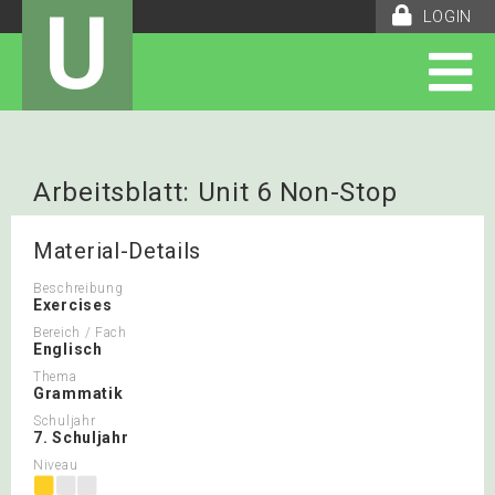
U
LOGIN
Arbeitsblatt: Unit 6 Non-Stop
English
Material-Details
Beschreibung
Exercises
Bereich / Fach
Englisch
Thema
Grammatik
Schuljahr
7. Schuljahr
Niveau