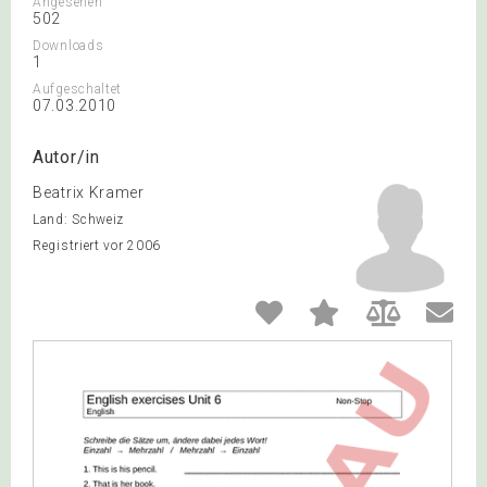
Angesehen
502
Downloads
1
Aufgeschaltet
07.03.2010
Autor/in
Beatrix Kramer
Land: Schweiz
Registriert vor 2006