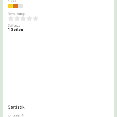
Niveau
Bewertungen
Seitenzahl
1 Seiten
Statistik
Eintrags-Nr.