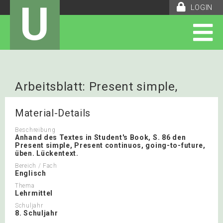
U
LOGIN
Arbeitsblatt: Present simple,
present continuos, going-to-future
Material-Details
Beschreibung
Anhand des Textes in Student's Book, S. 86 den
Present simple, Present continuos, going-to-future,
üben. Lückentext.
Bereich / Fach
Englisch
Thema
Lehrmittel
Schuljahr
8. Schuljahr