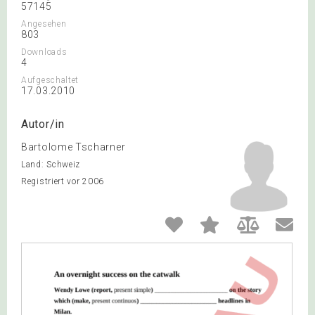
57145
Angesehen
803
Downloads
4
Aufgeschaltet
17.03.2010
Autor/in
Bartolome Tscharner
Land: Schweiz
Registriert vor 2006