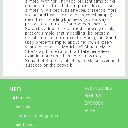
simple) with her. They (be, present simple) her
chaperones. The photographers (love, present
simple) Silvia because she (be, present simple)
young and because she (be, present simple)
new. The modelling business (look always,
present continuous) for someone new. But
Sarah Davidson of Flair model agency (think,
present simple) that modelling (be, present
simple) not secure career for young girl. Sarah
(say, present simple) about her own sixteen-
year-old daughter: Modelling? Absolutely not!
She (stay, future) at school, take her A-level
examinations and then go to university.
Snapshot Starter, Unit 14, page 86, An overnight
success on the catwalk
INFO
RECHTLICHES
KONTAKT
Aktuelles
SPENDEN
Über uns
HILFE
Teilnahmebedingungen
Rechtliches