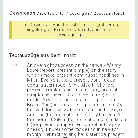
Downloads
Arbeitsblätter / Lösungen / Zusatzmaterial
Die Download-Funktion steht nur registrierten,
eingeloggten Benutzern/Benutzerinnen zur
Verfügung.
Textauszüge aus dem Inhalt:
Inhalt
An overnight success on the catwalk Wendy
Lowe (report, present simple) on the story
which (make, present continuos) headlines in
Milan. Everyone (talk, present continuous)
about supermodel, Silvia Alberti. She (be,
present simple) beautiful girl, (say, present
simple) her agent. She (to be, future) great
model. Silvia (come, present simple) from
Brazil. She (be, present simple) one metre 78
tall, with long, wavy blonde hair and blue eyes.
And she (be, present simple) only thirteen. At
the moment Silvia (be, present simple) in Milan.
It (be, present simple) her school holidays and
she (do, future) some modelling in Italy for
month. Her mother and her sister (be, present