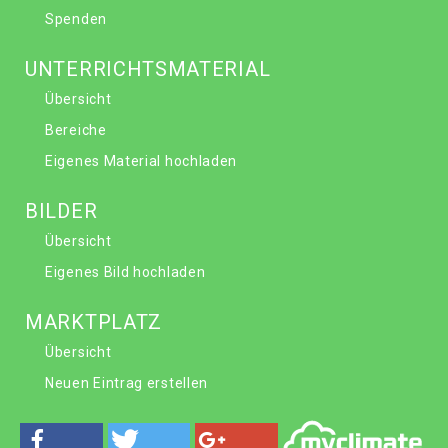
Spenden
UNTERRICHTSMATERIAL
Übersicht
Bereiche
Eigenes Material hochladen
BILDER
Übersicht
Eigenes Bild hochladen
MARKTPLATZ
Übersicht
Neuen Eintrag erstellen